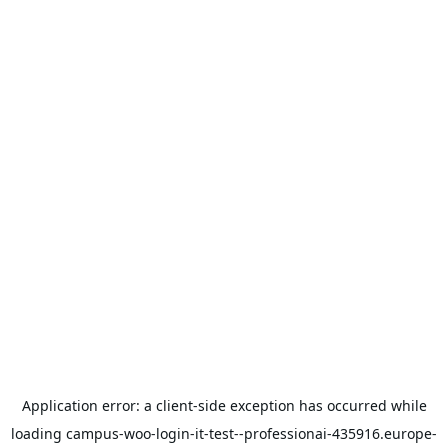
Application error: a
client
-side exception has occurred while
loading
campus-woo-login-it-test--professionai-435916.europe-