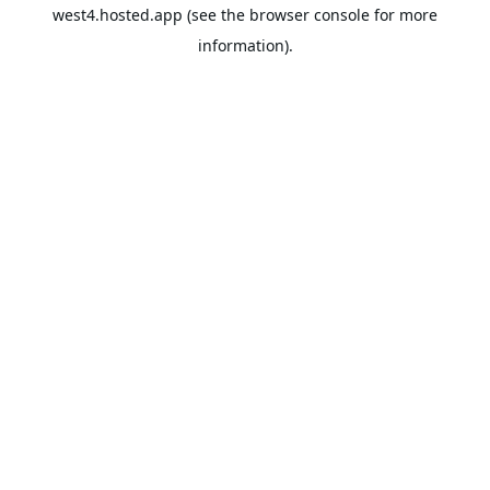
west4.hosted.app
(see the
browser console
for more
information).